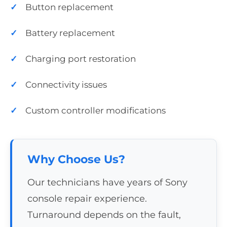
Button replacement
Battery replacement
Charging port restoration
Connectivity issues
Custom controller modifications
Why Choose Us?
Our technicians have years of Sony
console repair experience.
Turnaround depends on the fault,