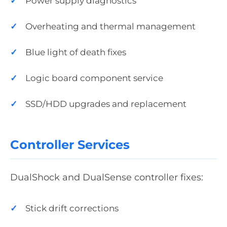
Power supply diagnostics
Overheating and thermal management
Blue light of death fixes
Logic board component service
SSD/HDD upgrades and replacement
Controller Services
DualShock and DualSense controller fixes:
Stick drift corrections