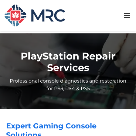
PlayStation Repair
Services
Professional console diagnostics and restoration
for PS3, PS4 & PS5
Expert Gaming Console
Solutions