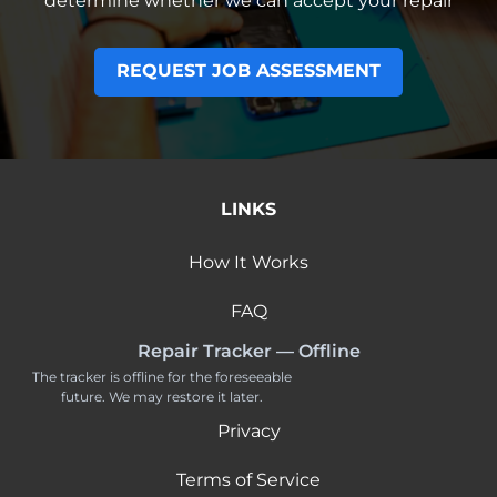
determine whether we can accept your repair
REQUEST JOB ASSESSMENT
LINKS
How It Works
FAQ
Repair Tracker — Offline
The tracker is offline for the foreseeable
future. We may restore it later.
Privacy
Terms of Service