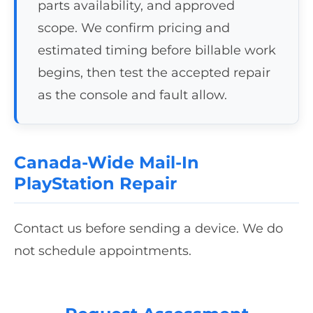
parts availability, and approved
scope. We confirm pricing and
estimated timing before billable work
begins, then test the accepted repair
as the console and fault allow.
Canada-Wide Mail-In
PlayStation Repair
Contact us before sending a device. We do
not schedule appointments.