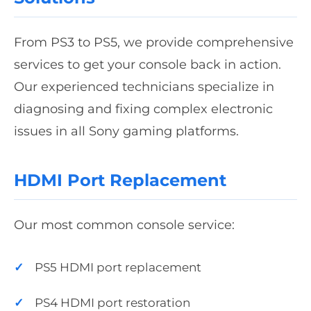
From PS3 to PS5, we provide comprehensive
services to get your console back in action.
Our experienced technicians specialize in
diagnosing and fixing complex electronic
issues in all Sony gaming platforms.
HDMI Port Replacement
Our most common console service:
PS5 HDMI port replacement
PS4 HDMI port restoration