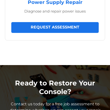
Power Supply Repair
Diagnose and repair power issues
REQUEST ASSESSMENT
Ready to Restore Your
Console?
Contact us today for a free job assessment to