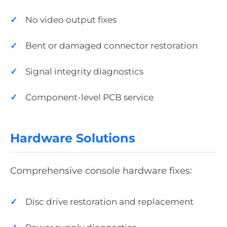
No video output fixes
Bent or damaged connector restoration
Signal integrity diagnostics
Component-level PCB service
Hardware Solutions
Comprehensive console hardware fixes:
Disc drive restoration and replacement