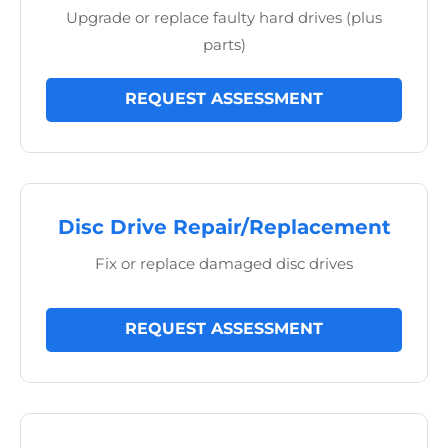
Upgrade or replace faulty hard drives (plus
parts)
REQUEST ASSESSMENT
Disc Drive Repair/Replacement
Fix or replace damaged disc drives
REQUEST ASSESSMENT