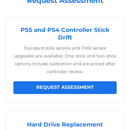
Request Assessment
PS5 and PS4 Controller Stick
Drift
Standard stick service and TMR sensor
upgrades are available. One-stick and two-stick
options include calibration and are priced after
controller review.
REQUEST ASSESSMENT
Hard Drive Replacement