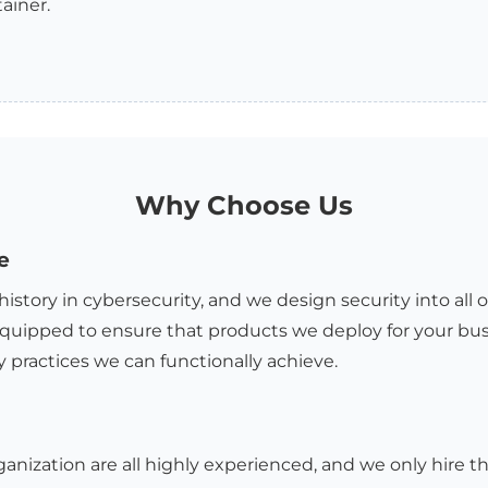
ainer.
Why Choose Us
e
history in cybersecurity, and we design security into all 
quipped to ensure that products we deploy for your bus
y practices we can functionally achieve.
ganization are all highly experienced, and we only hire th