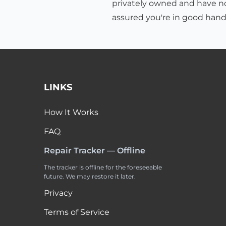
privately owned and have no 
assured you're in good hand
LINKS
How It Works
FAQ
Repair Tracker — Offline
The tracker is offline for the foreseeable
future. We may restore it later.
Privacy
Terms of Service