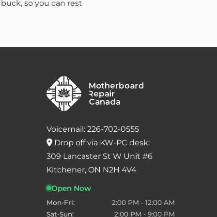
 buck, so you can rest
Voicemail: 226-702-0555
Drop off via KW-PC desk:
309 Lancaster St W Unit #6
Kitchener, ON N2H 4V4
Open Now
Mon-Fri:
2:00 PM - 12:00 AM
Sat-Sun:
2:00 PM - 9:00 PM