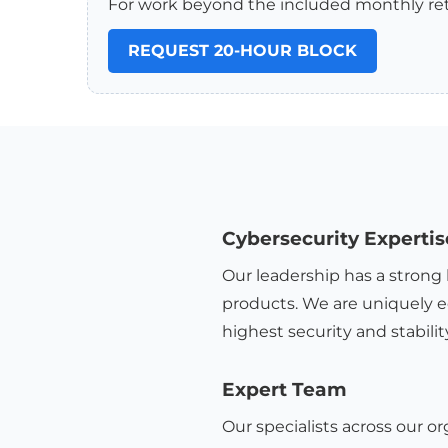
For work beyond the included monthly ret
REQUEST 20-HOUR BLOCK
Cybersecurity Expertis
Our leadership has a strong 
products. We are uniquely e
highest security and stabilit
Expert Team
Our specialists across our or