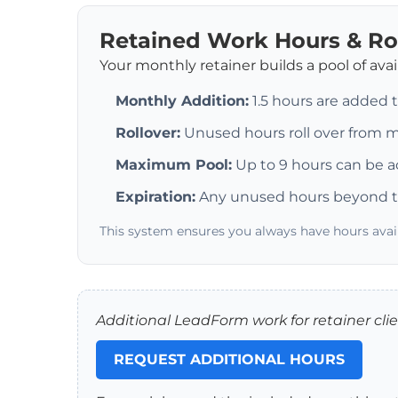
Retained Work Hours & Ro
Your monthly retainer builds a pool of ava
Monthly Addition:
1.5 hours are added 
Rollover:
Unused hours roll over from
Maximum Pool:
Up to 9 hours can be a
Expiration:
Any unused hours beyond t
This system ensures you always have hours ava
Additional LeadForm work for retainer clien
REQUEST ADDITIONAL HOURS