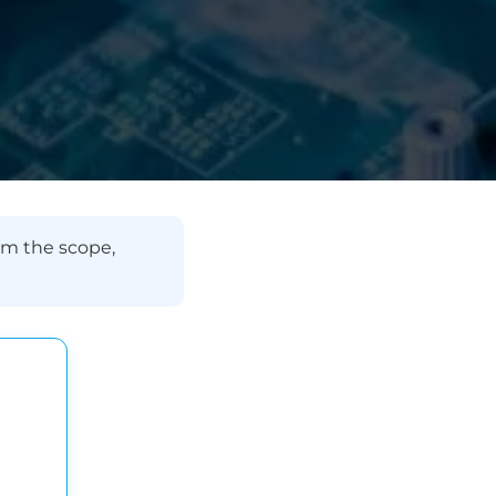
rm the scope,