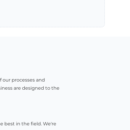
of our processes and
iness are designed to the
e best in the field. We're