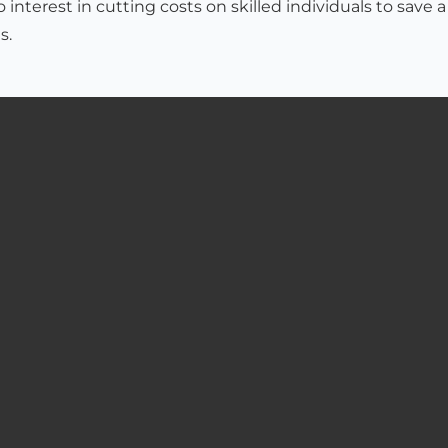
interest in cutting costs on skilled individuals to save a
s.