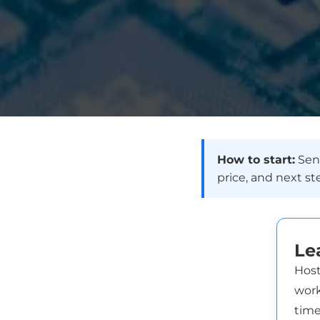
How to start:
Send
price, and next st
Le
Host
work
time