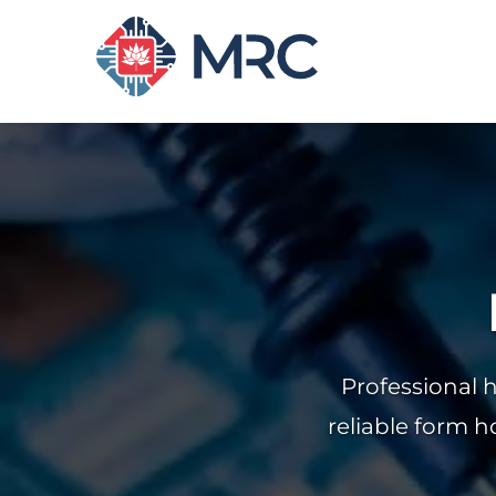
Professional 
reliable form h