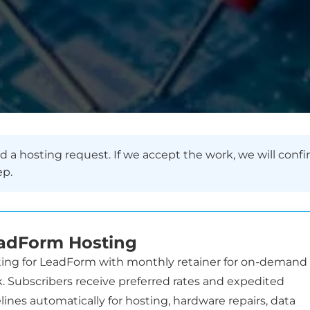
 a hosting request. If we accept the work, we will confi
ep.
adForm Hosting
ing for LeadForm with monthly retainer for on-demand
. Subscribers receive preferred rates and expedited
lines automatically for hosting, hardware repairs, data