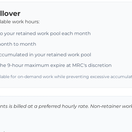
llover
ilable work hours:
to your retained work pool each month
 month to month
ccumulated in your retained work pool
he 9-hour maximum expire at MRC's discretion
ilable for on-demand work while preventing excessive accumulat
ts is billed at a preferred hourly rate. Non‑retainer work