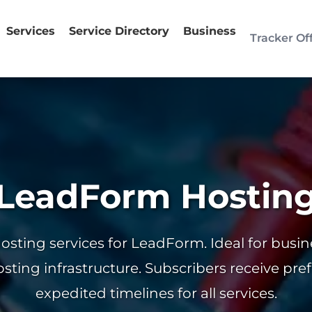
Services
Service Directory
Business
Tracker Of
LeadForm Hostin
hosting services for LeadForm. Ideal for busi
osting infrastructure. Subscribers receive pre
expedited timelines for all services.