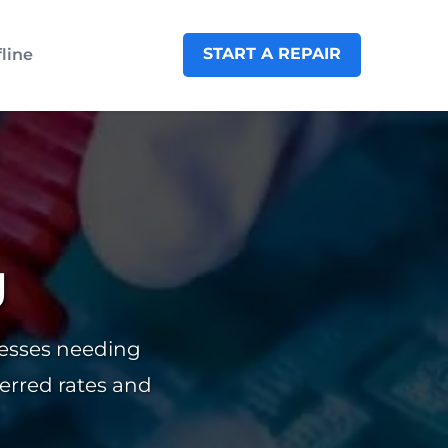
START A REPAIR
fline
g
nesses needing
ferred rates and