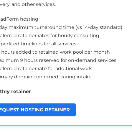
very, and other services.
eadForm hosting
day maximum turnaround time (vs 14-day standard)
eferred retainer rates for hourly consulting
pedited timelines for all services
5 hours added to retained work pool per month
ximum 9 hours reserved for on-demand services
eferred retainer rate for additional work
imary domain confirmed during intake
hly retainer
EQUEST HOSTING RETAINER