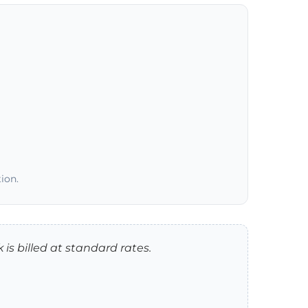
ion.
 is billed at standard rates.