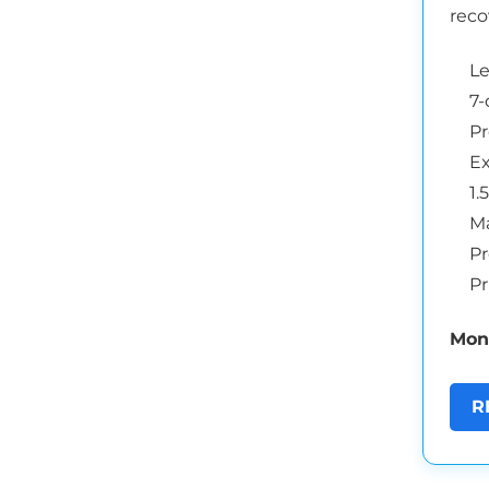
reco
L
7-
Pr
Ex
1.
Ma
Pr
Pr
Mont
R