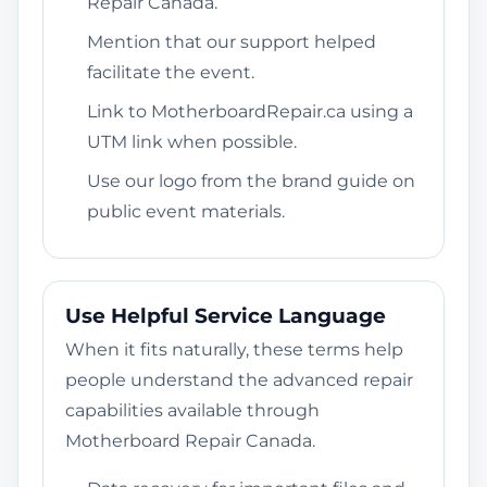
Repair Canada.
Mention that our support helped
facilitate the event.
Link to MotherboardRepair.ca using a
UTM link when possible.
Use our logo from the brand guide on
public event materials.
Use Helpful Service Language
When it fits naturally, these terms help
people understand the advanced repair
capabilities available through
Motherboard Repair Canada.