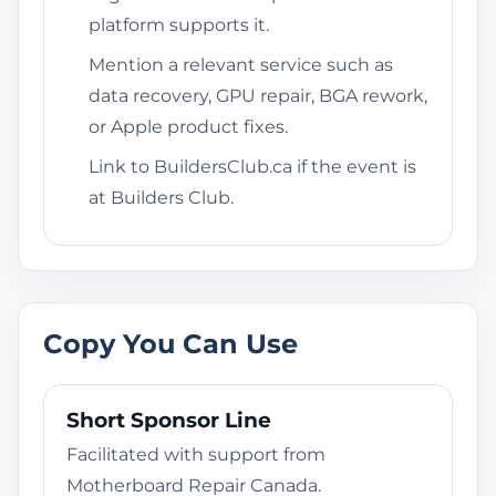
platform supports it.
Mention a relevant service such as
data recovery, GPU repair, BGA rework,
or Apple product fixes.
Link to BuildersClub.ca if the event is
at Builders Club.
Copy You Can Use
Short Sponsor Line
Facilitated with support from
Motherboard Repair Canada.