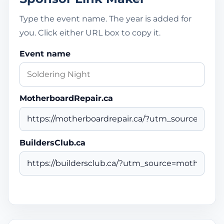
Type the event name. The year is added for
you. Click either URL box to copy it.
Event name
MotherboardRepair.ca
BuildersClub.ca