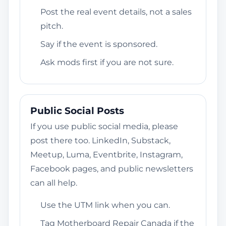
Post the real event details, not a sales
pitch.
Say if the event is sponsored.
Ask mods first if you are not sure.
Public Social Posts
If you use public social media, please
post there too. LinkedIn, Substack,
Meetup, Luma, Eventbrite, Instagram,
Facebook pages, and public newsletters
can all help.
Use the UTM link when you can.
Tag Motherboard Repair Canada if the