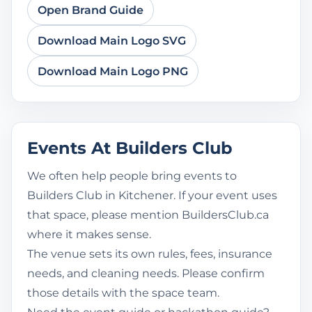
Open Brand Guide
Download Main Logo SVG
Download Main Logo PNG
Events At Builders Club
We often help people bring events to
Builders Club in Kitchener. If your event uses
that space, please mention BuildersClub.ca
where it makes sense.
The venue sets its own rules, fees, insurance
needs, and cleaning needs. Please confirm
those details with the space team.