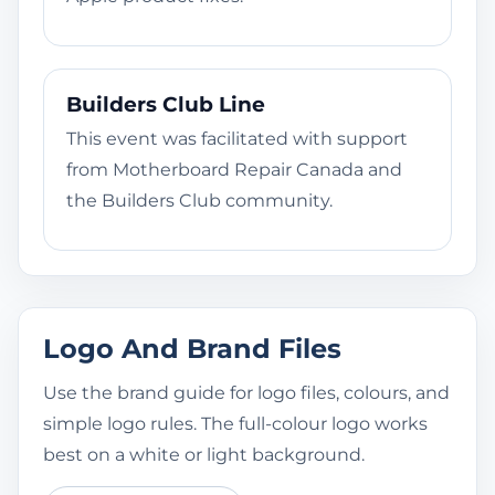
Builders Club Line
This event was facilitated with support
from Motherboard Repair Canada and
the Builders Club community.
Logo And Brand Files
Use the brand guide for logo files, colours, and
simple logo rules. The full-colour logo works
best on a white or light background.