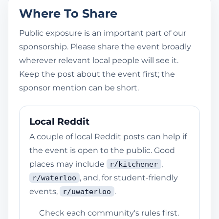
Where To Share
Public exposure is an important part of our
sponsorship. Please share the event broadly
wherever relevant local people will see it.
Keep the post about the event first; the
sponsor mention can be short.
Local Reddit
A couple of local Reddit posts can help if
the event is open to the public. Good
places may include
,
r/kitchener
, and, for student-friendly
r/waterloo
events,
.
r/uwaterloo
Check each community's rules first.