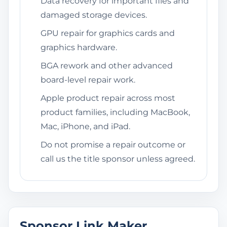
Data recovery for important files and
damaged storage devices.
GPU repair for graphics cards and
graphics hardware.
BGA rework and other advanced
board-level repair work.
Apple product repair across most
product families, including MacBook,
Mac, iPhone, and iPad.
Do not promise a repair outcome or
call us the title sponsor unless agreed.
Sponsor Link Maker