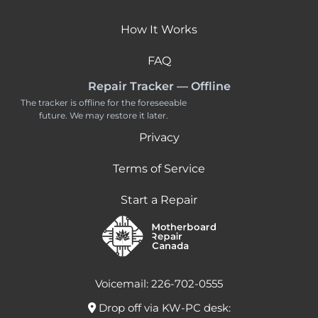
How It Works
FAQ
Repair Tracker — Offline
The tracker is offline for the foreseeable
future. We may restore it later.
Privacy
Terms of Service
Start a Repair
Voicemail: 226-702-0555
Drop off via KW-PC desk: