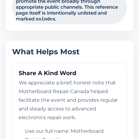
promote the event broadly through
appropriate public channels. This reference
page itself is intentionally unlisted and
marked
.
noindex
What Helps Most
Share A Kind Word
We appreciate a brief, honest note that
Motherboard Repair Canada helped
facilitate the event and provides regular
and steady access to advanced
electronics repair work.
Use our full name: Motherboard