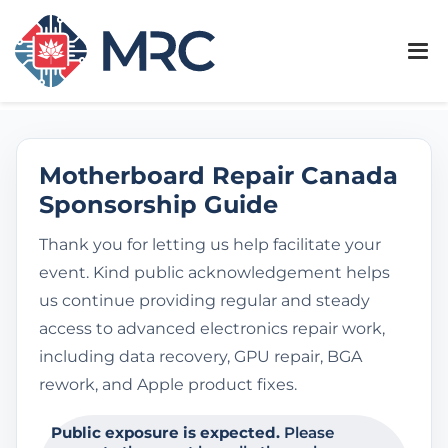
Motherboard Repair Canada
Sponsorship Guide
Thank you for letting us help facilitate your
event. Kind public acknowledgement helps
us continue providing regular and steady
access to advanced electronics repair work,
including data recovery, GPU repair, BGA
rework, and Apple product fixes.
Public exposure is expected.
Please