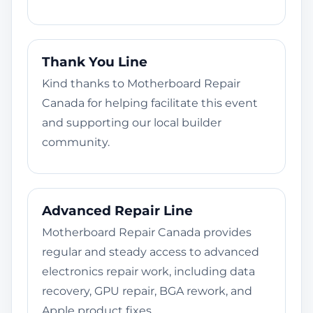
Thank You Line
Kind thanks to Motherboard Repair
Canada for helping facilitate this event
and supporting our local builder
community.
Advanced Repair Line
Motherboard Repair Canada provides
regular and steady access to advanced
electronics repair work, including data
recovery, GPU repair, BGA rework, and
Apple product fixes.