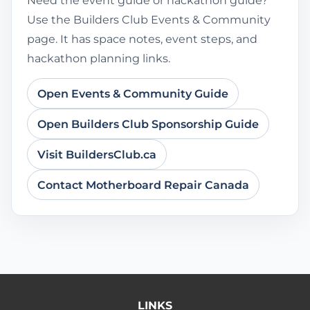
Need the event guide or hackathon guide?
Use the Builders Club Events & Community
page. It has space notes, event steps, and
hackathon planning links.
Open Events & Community Guide
Open Builders Club Sponsorship Guide
Visit BuildersClub.ca
Contact Motherboard Repair Canada
LINKS